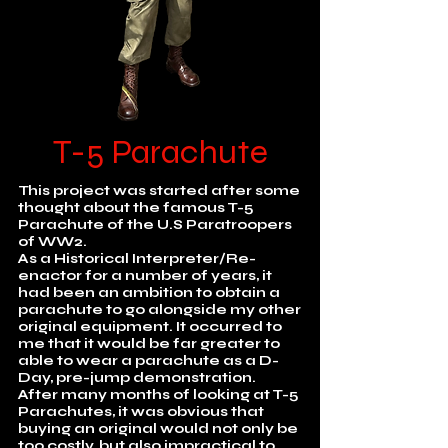
T-5 Parachute
This project was started after some
thought about the famous T-5
Parachute of the U.S Paratroopers
of WW2.
As a Historical Interpreter/Re-
enactor for a number of years, it
had been an ambition to obtain a
parachute to go alongside my other
original equipment. It occurred to
me that it would be far greater to
able to wear a parachute as a D-
Day, pre-jump demonstration.
After many months of looking at T-5
Parachutes, it was obvious that
buying an original would not only be
too costly, but also impractical to