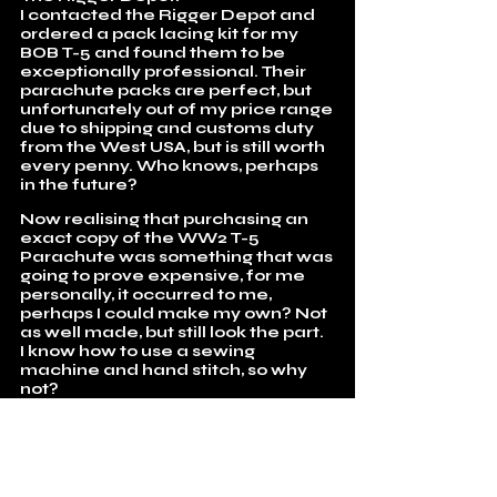
I contacted the Rigger Depot and
ordered a pack lacing kit for my
BOB T-5 and found them to be
exceptionally professional. Their
parachute packs are perfect, but
unfortunately out of my price range
due to shipping and customs duty
from the West USA, but is still worth
every penny. Who knows, perhaps
in the future?
Now realising that purchasing an
exact copy of the WW2 T-5
Parachute was something that was
going to prove expensive, for me
personally, it occurred to me,
perhaps I could make my own? Not
as well made, but still look the part.
I know how to use a sewing
machine and hand stitch, so why
not?
Having been given a basic
measurement of the pack, I was
able to use that, along with dozens
of images to make the calculations
in order to make up my own