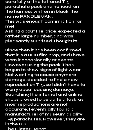
carefully at the tattered T-5
parachute pack and noticed, on
the harness written in black, the
name RANDLEMAN.
This was enough confirmation for
me!
Asking about the price, expected a
rather large number, and was
pleasantly surprised. I bought it!
Since then it has been confirmed
that it is a BOB film prop, and I have
worn it occasionally at events.
However using the pack it has
begun to show signs of light wear.
Not wanting to cause anymore
damage, decided to find a new
reproduction T-5, so I didn't have to
worry about causing damage.
Searching the internet and online
shops proved to be quite a task, as
most reproductions are not
accurate. I eventually found a
manufacturer of museum quality
T-5 parachutes. However, they are
in the U.S.
The Rigger Depot
.