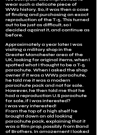
wear such a delicate piece of
WW2 history. So, it was then a case
of finding and purchasing an exact
reproduction of the T-5. This turned
out to be just as difficult, so I
decided against it, and continue as
before.
Approximately a year later I was
visiting a military shop in the
Greater Manchester area of the
UK, looking for original items, when I
spotted what I thought to be a T-5
parachute. When I asked the shop
owner if it was a WW2 parachute,
he told me it was a modern
parachute pack and not for sale.
However, he then told me that he
had a reproduction U.S parachute
for sale, if I was interested?
I was very interested!
From the top of a high shelf he
brought down an old looking
parachute pack, explaining that it
was a film prop, possibly from Band
of Brothers. In amazement I looked