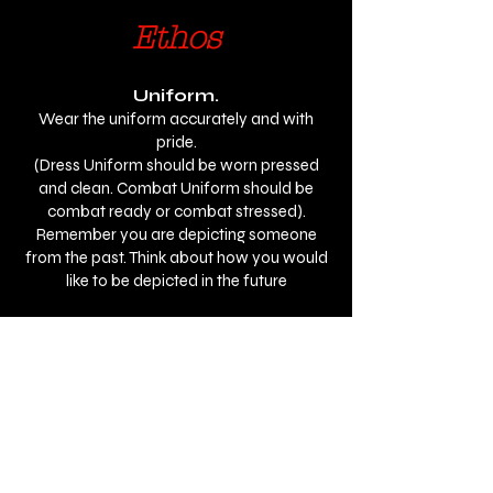
Ethos
Uniform.
Wear the uniform accurately and with
pride.
(Dress Uniform should be worn pressed
and clean. Combat Uniform should be
combat ready or combat stressed).
Remember you are depicting someone
from the past. Think about how you would
like to be depicted in the future
Service Personnel & Veterans.
Be the serviceman & servicewoman you
depict. Be the rank.
Be professional and courteous as service
personnel would have been.
Honour.
Do not abuse or dishonour the uniform or