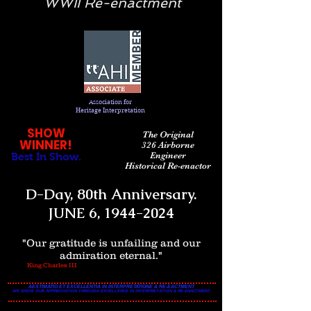
WWII Re-enactment
Association
for
Heritage Interpretation
SHOW
The Original
WINNER!
326 Airborne
Engineer
Best In Show.
Historical Re-enactor
D-Day, 80th Anniversary.
JUNE 6,
1944-2024
"Our gratitude is unfailing and our
admiration eternal."
King Charles III
AESTIMATIO ET EXCELLENTIA IN INTERPRETATIONE & RE-EACTMENT
WE SHOW OUR APPRECIATION THROUGH EXCELLENCE IN INTERPRETATION & RE-ENACTMENT