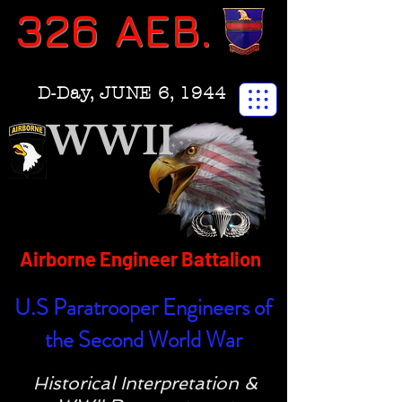
326 AEB.
D-Day, JUNE 6, 1944
WWII
Airborne Engineer Battalion
U.S Paratrooper Engineers of
the Second World War
Historical Interpretation &