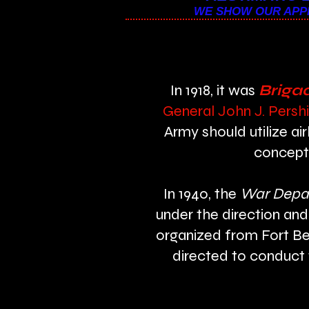
WE SHOW OUR APPR
In 1918, it was
Brigad
General John J. Pershi
Army should utilize a
concept 
In 1940, the
War Depa
under the direction and
organized from Fort Be
directed to conduct 