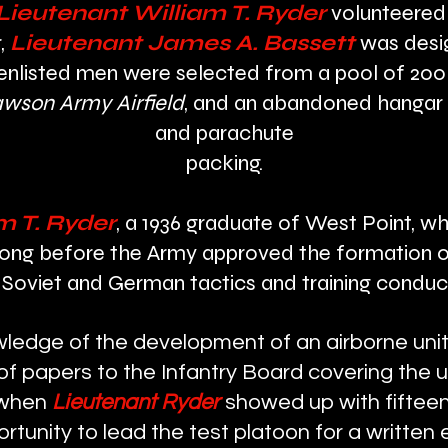
 Lieutenant
William T. Ryder
volunteered
,
Lieutenant James A. Bassett
was desi
 enlisted men were selected from a pool of 200
wson Army Airfield
, and an abandoned hangar 
and parachute
packing.
m T. Ryder
, a 1936 graduate of West Point, wh
 long before the Army approved the formation o
Soviet and German tactics and training conduct
ledge of the development of an airborne unit 
 papers to the Infantry Board covering the us
, when
Lieutenant Ryder
showed up with fifteen
rtunity to lead the test platoon for a written