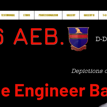
TESTIMONIAL
ETHOS
PROFESSIONALISM
GALLERY
GALLERY II
T-5
 AEB.
D-D
Depictions 
e Engineer Ba