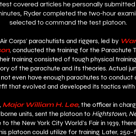
 test covered articles he personally submitted
e minutes, Ryder completed the two-hour exam
selected to command the test platoon.
Air Corps’ parachutists and riggers, led by
Warr
son
, conducted the training for the Parachute 
their training consisted of tough physical train
tory of the parachute and its theories. Actual
not even have enough parachutes to conduct ai
tfit that evolved and developed its tactics wit
,
Major William H. Lee
, the officer in cha
borne units, sent the platoon to
Hightstown, N
 to the New York City World’s Fair in 1939, the
s platoon could utilize for training. Later, 250-