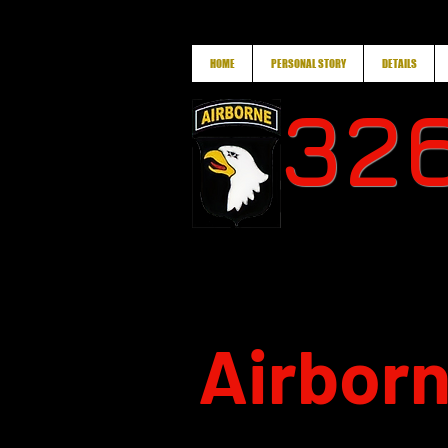
HOME
PERSONAL STORY
DETAILS
326
Airborn