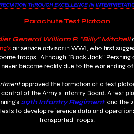
ECIATION THROUGH EXCELLENCE IN INTERPRETATI
Parachute Test Platoon
ier General William P. “Billy” Mitchell
o
ng’s
air service advisor in WWI, who first sugg
irborne troops. Although “Black Jack” Pershing 
never became reality due to the war ending of
rtment
approved the formation of a test platoo
 control of the Army's Infantry Board. A test p
nning's
29th Infantry Regiment
, and the
2
tests to develop reference data and operationa
transported troops.