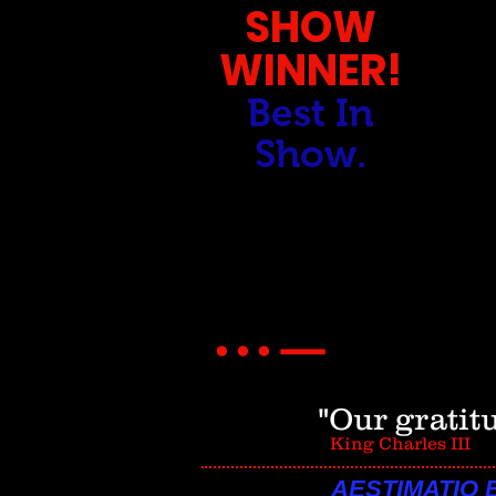
SHOW
WINNER!
Best In
Show.
_
...
"Our gratit
King Charles III
AESTIMATIO 