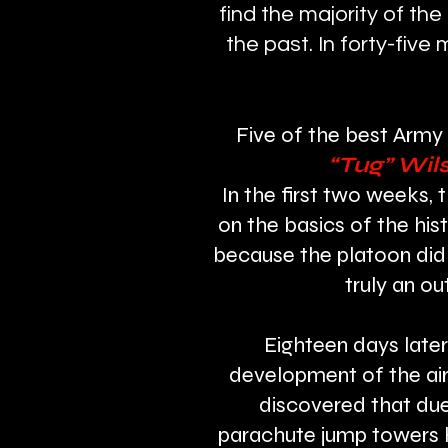
find the majority of the
the past. In forty-fiv
Five of the best Army 
“Tug” Wil
In the first two weeks, 
on the basics of the his
because the platoon did 
truly an ou
Eighteen days later
development of the air
discovered that due
parachute jump towers hi