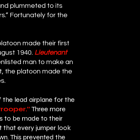
and plummeted to its
.” Fortunately for the
latoon made their first
ugust 1940.
Lieutenant
enlisted man to make an
st, the platoon made the
s.
f the lead airplane for the
rooper.”
Three more
s to be made to their
t that every jumper look
own. This prevented the