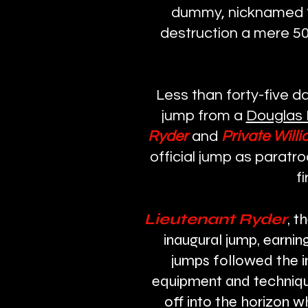
dummy, nicknamed “O
destruction a mere 50
Less than forty-five d
jump from a
Douglas 
Ryder
and
Private Willi
official jump as paratr
f
Lieutenant Ryder
, t
inaugural jump, earnin
jumps followed the i
equipment and technique
off into the horizon w