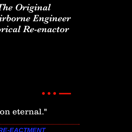
The Original
irborne Engineer
rical Re-enactor
_
...
on eternal."
 RE-EACTMENT