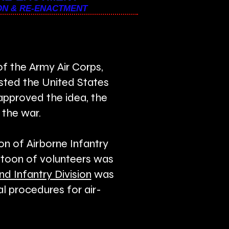
ON & RE-ENACTMENT
f the Army Air Corps,
ested the United States
approved the idea, the
 the war.
n of Airborne Infantry
latoon of volunteers was
nd Infantry Division
was
l procedures for air-