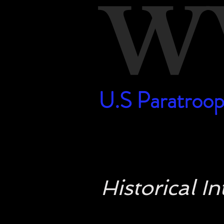
W
U.S Paratroop
U.S Paratroop
Historical 