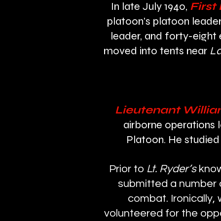
In late July 1940,
First
platoon's platoon leader
leader, and forty-eight
moved into tents near
La
Lieutenant Willia
airborne operations
Platoon. He studied 
Prior to
Lt. Ryder’s
know
submitted a number of
combat. Ironically
volunteered for the oppo