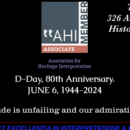
326 A
Histo
Association
for
Heritage Interpretation
D-Day, 80th Anniversary.
JUNE 6, 1944-2024
ude is unfailing and our admirati
ET EXCELLENTIA IN INTERPRETATIONE &