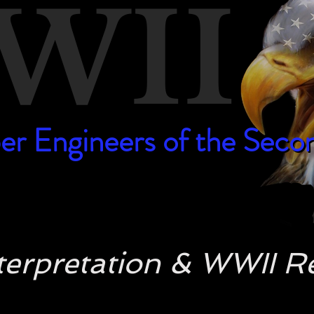
WII
er Engineers of the Sec
er Engineers of the Sec
Interpretation & WWII 