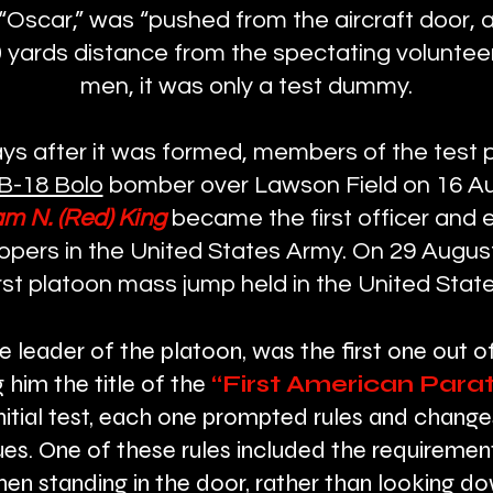
scar,” was “pushed from the aircraft door, 
 yards distance from the spectating volunteers
men, it was only a test dummy.
ays after it was formed, members of the test p
B-18 Bolo
bomber over Lawson Field on 16 A
am N. (Red) King
became the first officer and 
oopers in the United States Army. On 29 Augu
irst platoon mass jump held in the United State
he leader of the platoon, was the first one out o
g him the title of the
“First American Parat
nitial test, each one prompted rules and change
s. One of these rules included the requiremen
hen standing in the door, rather than looking d