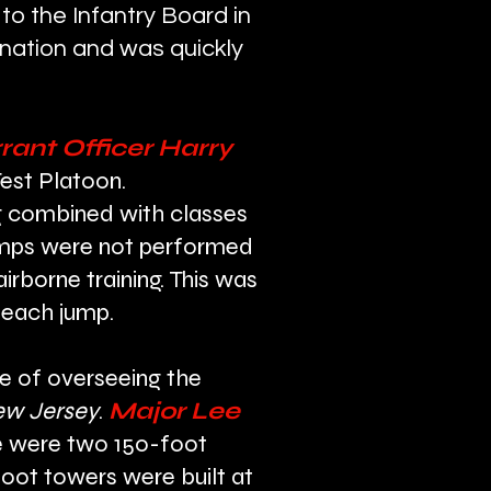
 to the Infantry Board in
ination and was quickly
ant Officer Harry
Test Platoon.
ing combined with classes
 jumps were not performed
rborne training. This was
h each jump.
rge of overseeing the
ew Jersey
.
Major Lee
re were two 150-foot
foot towers were built at