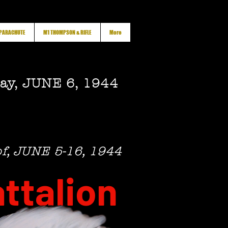
 PARACHUTE
M1 THOMPSON & RIFLE
More
ay, JUNE 6, 1944
of, JUNE 5-16, 1944
ttalion