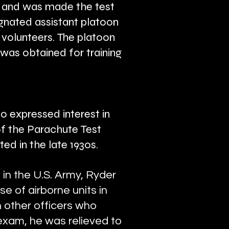
 and was made the test
gnated assistant platoon
 volunteers. The platoon
was obtained for training
o expressed interest in
f the Parachute Test
ed in the late 1930s.
in the U.S. Army, Ryder
e of airborne units in
 other officers who
 exam, he was relieved to