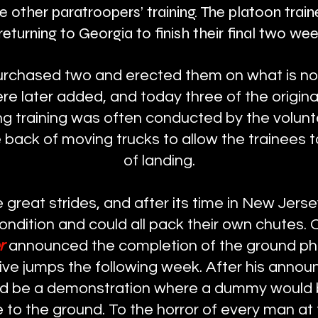
te other paratroopers’ training. The platoon trai
eturning to Georgia to finish their final two week
rchased two and erected them on what is no
 later added, and today three of the original f
ng training was often conducted by the volun
 back of moving trucks to allow the trainees 
of landing.
great strides, and after its time in New Jerse
ondition and could all pack their own chutes. 
er
announced the completion of the ground phas
five jumps the following week. After his anno
ld be a demonstration where a dummy would 
 to the ground. To the horror of every man at