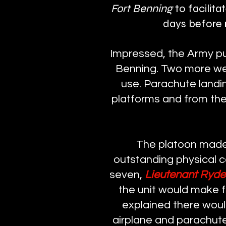
Fort Benning
to facilita
days before r
Impressed, the Army pu
Benning. Two more were
use. Parachute landi
platforms and from the
The platoon made 
outstanding physical c
seven,
Lieutenant Ryd
the unit would make 
explained there wou
airplane and parachute