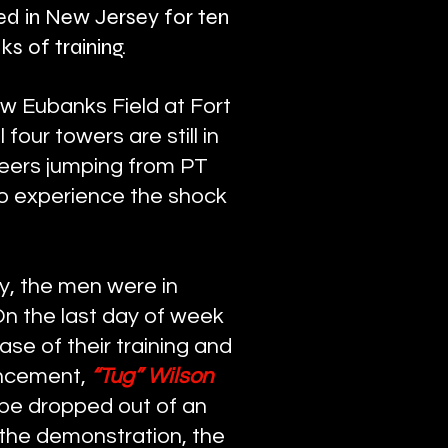
ned in New Jersey for ten
s of training.
w Eubanks Field at Fort
our towers are still in
teers jumping from PT
to experience the shock
y, the men were in
On the last day of week
e of their training and
uncement,
“Tug” Wilson
be dropped out of an
 the demonstration, the