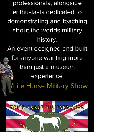
professionals, alongside
enthusiasts dedicated to
demonstrating and teaching
about the worlds military
history.
An event designed and built
for anyone wanting more
than just a museum
experience
!
White Horse Military Show