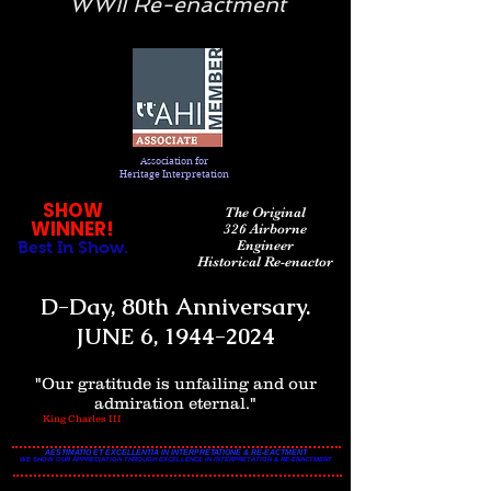
WWII Re-enactment
Association
for
Heritage Interpretation
SHOW
The Original
WINNER!
326 Airborne
Engineer
Best In Show.
Historical Re-enactor
D-Day, 80th Anniversary.
JUNE 6,
1944-2024
"Our gratitude is unfailing and our
admiration eternal."
King Charles III
AESTIMATIO ET EXCELLENTIA IN INTERPRETATIONE & RE-EACTMENT
WE SHOW OUR APPRECIATION THROUGH EXCELLENCE IN INTERPRETATION & RE-ENACTMENT