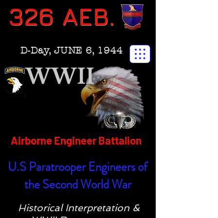
326 AEB.
D-Day, JUNE 6, 1944
WWII
Airborne Engineer Battalion
U.S Paratrooper Engineers of
the Second World War
Historical Interpretation &