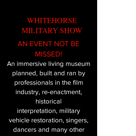
WHITEHORSE
MILITARY SHOW
AN EVENT NOT BE
MISSED!
An immersive living museum
planned, built and ran by
professionals in the film
industry, re-enactment,
historical
interpretation,
military
vehicle restoration, singers,
dancers and many other